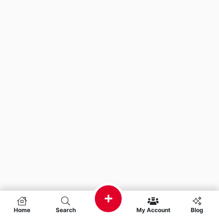
Home
Search
My Account
Blog