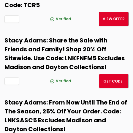
Code: TCR5
Verified
VIEW OFFER
Stacy Adams: Share the Sale with
Friends and Family! Shop 20% Off
Sitewide. Use Code: LNKFNFM5 Excludes
Madison and Dayton Collections!
LNKFN
Verified
GET CODE
Stacy Adams: From Now Until The End of
The Season, 25% Off Your Order. Code:
LNKSASC5 Excludes Madison and
Dayton Collections!