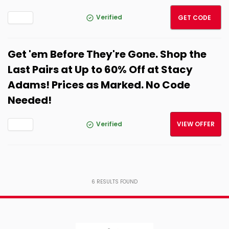
LNKSA
Verified
GET CODE
Get 'em Before They're Gone. Shop the
Last Pairs at Up to 60% Off at Stacy
Adams! Prices as Marked. No Code
Needed!
Verified
VIEW OFFER
6
RESULTS FOUND