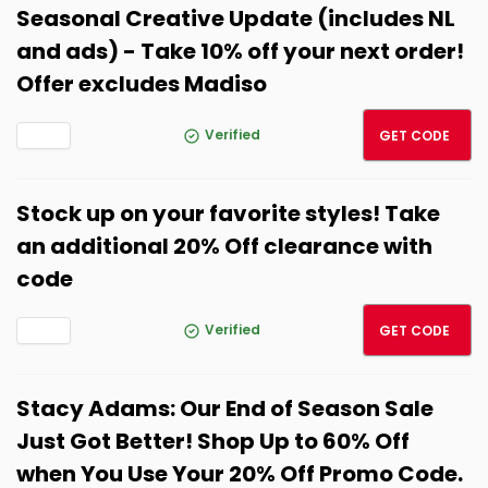
Seasonal Creative Update (includes NL
and ads) - Take 10% off your next order!
Offer excludes Madiso
LNK10
Verified
GET CODE
Stock up on your favorite styles! Take
an additional 20% Off clearance with
code
LNKST
Verified
GET CODE
Stacy Adams: Our End of Season Sale
Just Got Better! Shop Up to 60% Off
when You Use Your 20% Off Promo Code.