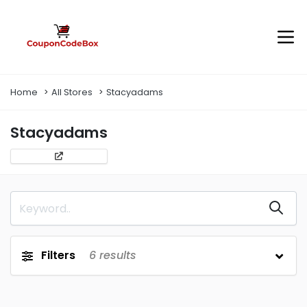
Home
All Stores
Stacyadams
Stacyadams
Filters
6
results