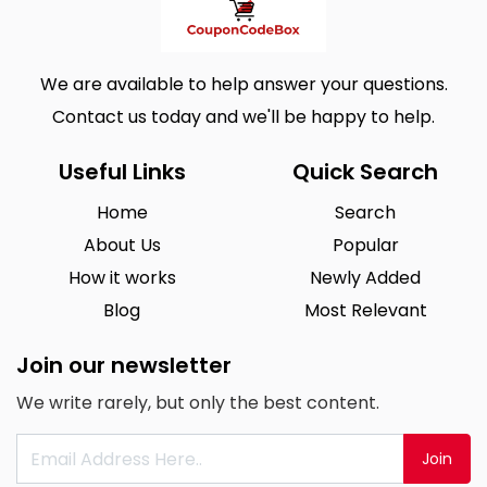
We are available to help answer your questions.
Contact us today and we'll be happy to help.
Useful Links
Quick Search
Home
Search
About Us
Popular
How it works
Newly Added
Blog
Most Relevant
Join our newsletter
We write rarely, but only the best content.
Join