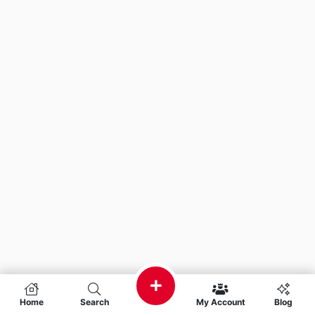
Home
Search
My Account
Blog