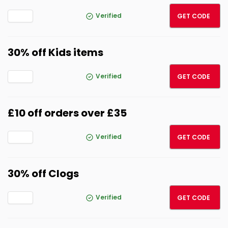
FREED
Verified
GET CODE
30% off Kids items
AFF30
Verified
GET CODE
£10 off orders over £35
10OFF
Verified
GET CODE
30% off Clogs
CLOGS
Verified
GET CODE