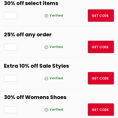
30% off select items
SUMM
Verified
GET CODE
25% off any order
EXC25
Verified
GET CODE
Extra 10% off Sale Styles
VIP10
Verified
GET CODE
30% off Womens Shoes
30OF
Verified
GET CODE