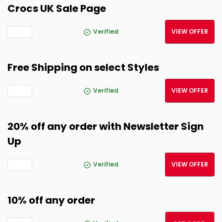
Crocs UK Sale Page
Verified
VIEW OFFER
Free Shipping on select Styles
Verified
VIEW OFFER
20% off any order with Newsletter Sign
Up
Verified
VIEW OFFER
10% off any order
10OCT