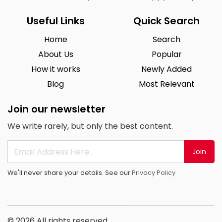
Useful Links
Quick Search
Home
Search
About Us
Popular
How it works
Newly Added
Blog
Most Relevant
Join our newsletter
We write rarely, but only the best content.
Join
We'll never share your details. See our
Privacy Policy
© 2026 All rights reserved.