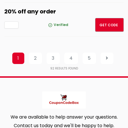
20% off any order
CROCS
Verified
GET CODE
1
2
3
4
5
92
RESULTS FOUND
We are available to help answer your questions.
Contact us today and we'll be happy to help.