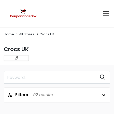
Home
All Stores
Crocs UK
Crocs UK
Filters
92
results