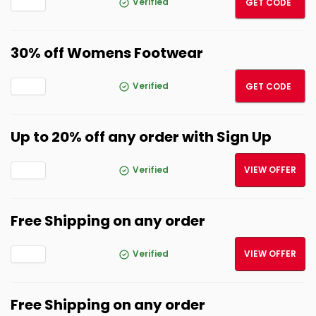
Verified
GET CODE
30% off Womens Footwear
30OF
Verified
GET CODE
Up to 20% off any order with Sign Up
Verified
VIEW OFFER
Free Shipping on any order
Verified
VIEW OFFER
Free Shipping on any order