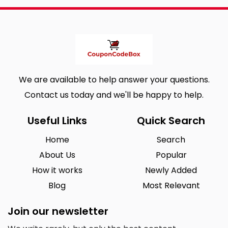
We are available to help answer your questions.
Contact us today and we'll be happy to help.
Useful Links
Quick Search
Home
Search
About Us
Popular
How it works
Newly Added
Blog
Most Relevant
Join our newsletter