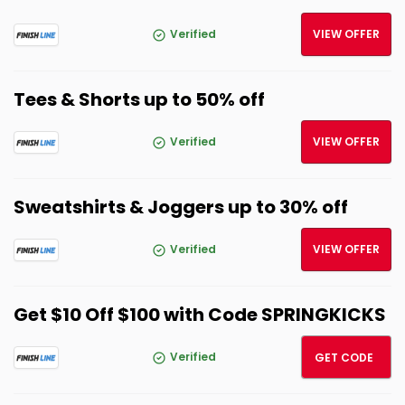
Verified
VIEW OFFER
Tees & Shorts up to 50% off
Verified
VIEW OFFER
Sweatshirts & Joggers up to 30% off
Verified
VIEW OFFER
Get $10 Off $100 with Code SPRINGKICKS
SPRIN
Verified
GET CODE