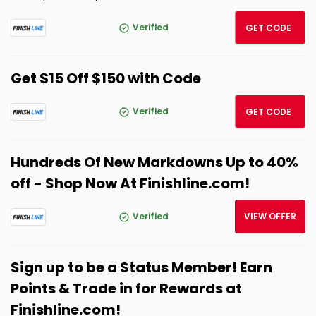
SPRIN
Verified
GET CODE
Get $15 Off $150 with Code
FITCH
Verified
GET CODE
Hundreds Of New Markdowns Up to 40%
off - Shop Now At Finishline.com!
Verified
VIEW OFFER
Sign up to be a Status Member! Earn
Points & Trade in for Rewards at
Finishline.com!