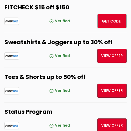
FITCHECK $15 off $150
FITCH
Verified
GET CODE
Sweatshirts & Joggers up to 30% off
Verified
VIEW OFFER
Tees & Shorts up to 50% off
Verified
VIEW OFFER
Status Program
Verified
VIEW OFFER