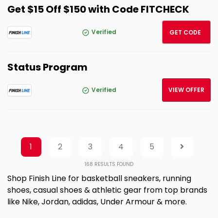
Get $15 Off $150 with Code FITCHECK
FITCH
Verified
GET CODE
Status Program
Verified
VIEW OFFER
1
2
3
4
5
168
RESULTS FOUND
Shop Finish Line for basketball sneakers, running
shoes, casual shoes & athletic gear from top brands
like Nike, Jordan, adidas, Under Armour & more.