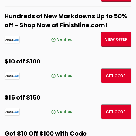
Hundreds of New Markdowns Up to 50%
off - Shop Now at Finishline.com!
Verified
VIEW OFFER
$10 off $100
SPRIN
Verified
GET CODE
$15 off $150
FITCH
Verified
GET CODE
Get $10 Off $100 with Code