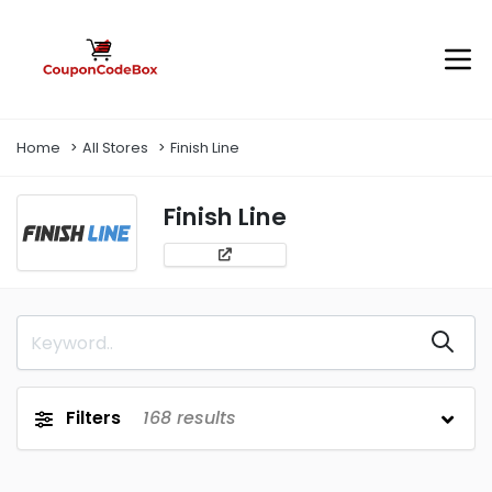
Home
All Stores
Finish Line
Finish Line
Filters
168
results