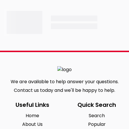
We are available to help answer your questions.
Contact us today and we'll be happy to help.
Useful Links
Quick Search
Home
Search
About Us
Popular