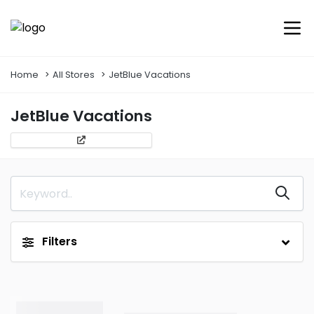
Home
All Stores
JetBlue Vacations
JetBlue Vacations
Filters