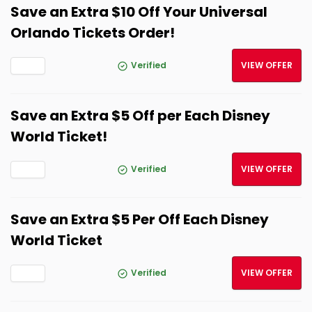
Save an Extra $10 Off Your Universal
Orlando Tickets Order!
Verified
VIEW OFFER
Save an Extra $5 Off per Each Disney
World Ticket!
Verified
VIEW OFFER
Save an Extra $5 Per Off Each Disney
World Ticket
Verified
VIEW OFFER