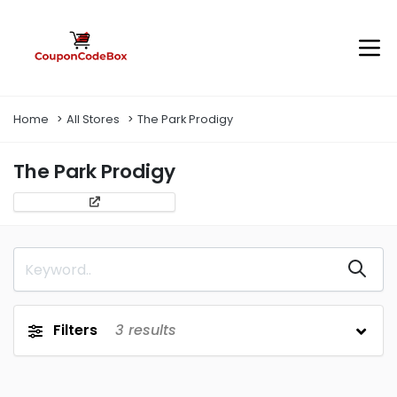
Home
All Stores
The Park Prodigy
The Park Prodigy
Filters
3
results