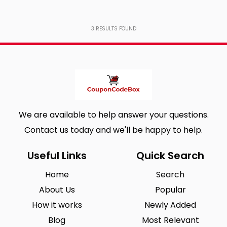
3
RESULTS FOUND
We are available to help answer your questions.
Contact us today and we'll be happy to help.
Useful Links
Quick Search
Home
Search
About Us
Popular
How it works
Newly Added
Blog
Most Relevant