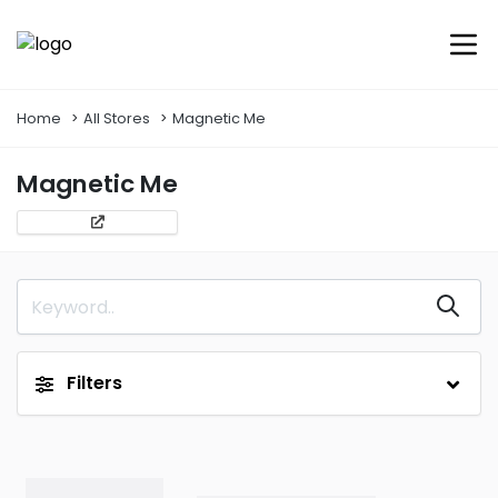
Home
All Stores
Magnetic Me
Magnetic Me
Filters