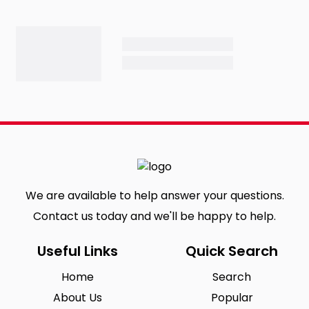
We are available to help answer your questions.
Contact us today and we'll be happy to help.
Useful Links
Quick Search
Home
Search
About Us
Popular