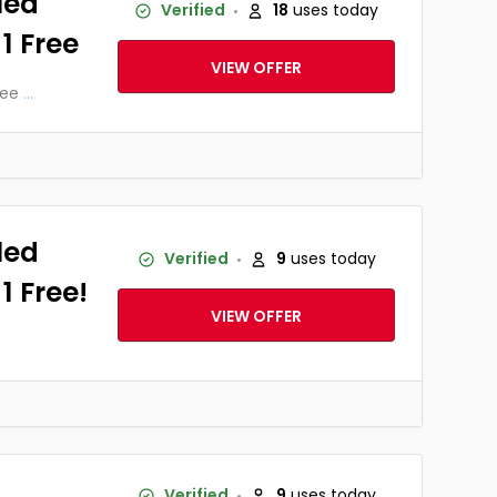
led
Verified
18
uses today
 1 Free
VIEW OFFER
ree
...
led
Verified
9
uses today
1 Free!
VIEW OFFER
Verified
9
uses today