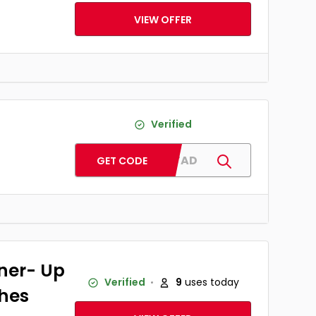
VIEW OFFER
Verified
ADMITAD
GET CODE
ner- Up
Verified
9
uses today
thes