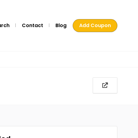
arch
Contact
Blog
Add Coupon