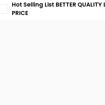
Hot Selling List BETTER QUALIT
PRICE
...
54 Views
• 0 Comments
640-100 Global-Long-term Ban
to 70% off! Kids and Family Clo
-Long-term Banner- Up to 70% off! Kids and Family ClothesLabels
nt Percent: 40,
...
54 Views
• 0 Comments