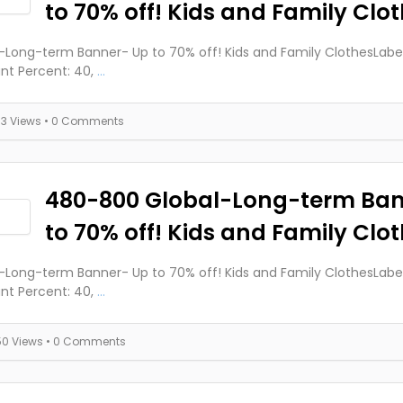
to 70% off! Kids and Family Clo
-Long-term Banner- Up to 70% off! Kids and Family ClothesLabels
nt Percent: 40,
...
73 Views
• 0 Comments
480-800 Global-Long-term Ba
to 70% off! Kids and Family Clo
-Long-term Banner- Up to 70% off! Kids and Family ClothesLabels
nt Percent: 40,
...
50 Views
• 0 Comments