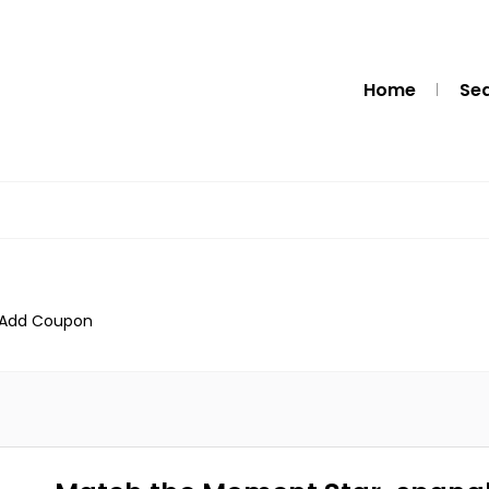
Home
Se
Add Coupon