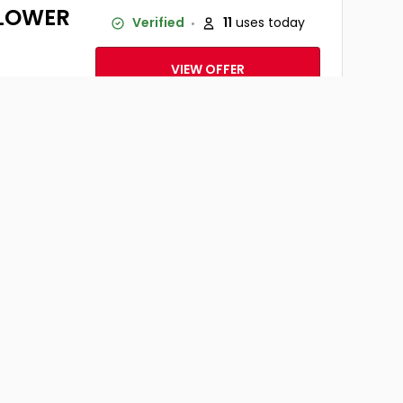
Y LOWER
Verified
11
uses today
VIEW OFFER
ner- Up
Verified
10
uses today
thes
VIEW OFFER
: Global,