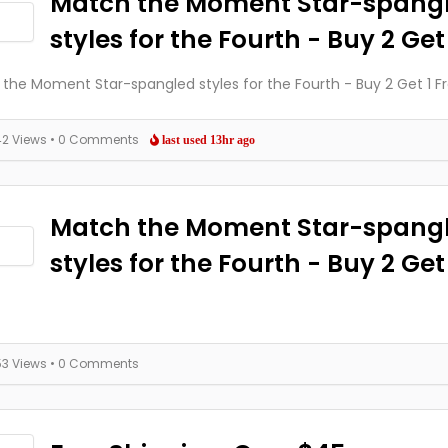
Match the Moment Star-spang
styles for the Fourth - Buy 2 Get
the Moment Star-spangled styles for the Fourth - Buy 2 Get 1 F
42 Views
• 0 Comments
last used 13hr ago
Match the Moment Star-spang
styles for the Fourth - Buy 2 Get 
53 Views
• 0 Comments