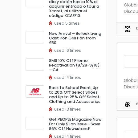
día y obtén hasta 10% al
Global
adquirir entrada o tour a
Xcaret, al utilizar el
Discou
código XCAFF10
used 5 times
New Arrival – Belleek Living
Cast Iron Grill Pan from
£50
used 16 times
SMS 10% Off Promo
Reactivation (8/28-9/18)
– CA
used 14 times
Global
Discou
Back to School Event, Up
to 20% Off Select Shoes
and Up to 25% Off Select
Clothing and Accessories
used 13 times
Get PEOPLE Magazine Now
For Only $1 an issue—Save
86% Off Newsstand!
used 14 times