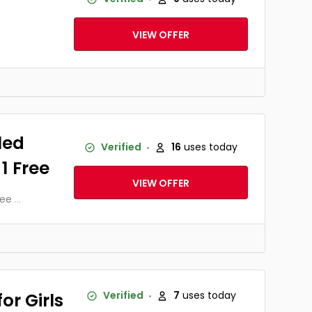
VIEW OFFER
led
Verified
16
uses today
 1 Free
VIEW OFFER
ree
...
or Girls
Verified
7
uses today