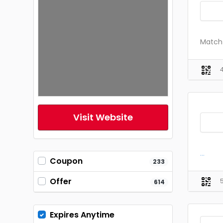
Match 
Visit Website
...
Coupon
233
Offer
614
Expires Anytime