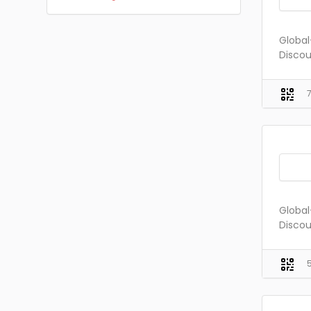
Global
Discou
Global
Discou