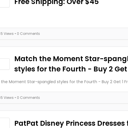
Free Shipping: Over $45
45 Views
• 0 Comments
Match the Moment Star-spang
styles for the Fourth - Buy 2 Get
the Moment Star-spangled styles for the Fourth - Buy 2 Get 1 F
55 Views
• 0 Comments
PatPat Disney Princess Dresses f