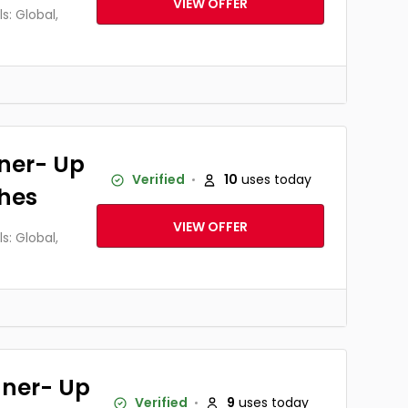
VIEW OFFER
: Global,
ner- Up
Verified
10
uses today
thes
VIEW OFFER
: Global,
ner- Up
Verified
9
uses today