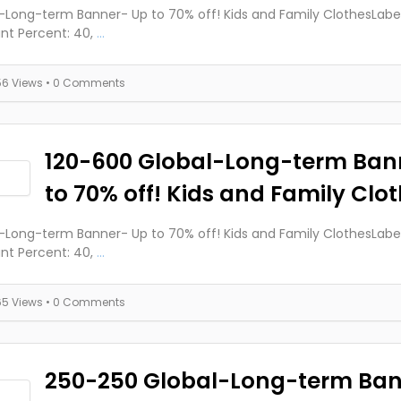
-Long-term Banner- Up to 70% off! Kids and Family ClothesLabels
nt Percent: 40,
...
56 Views
• 0 Comments
120-600 Global-Long-term Ban
to 70% off! Kids and Family Clo
-Long-term Banner- Up to 70% off! Kids and Family ClothesLabels
nt Percent: 40,
...
65 Views
• 0 Comments
250-250 Global-Long-term Ban