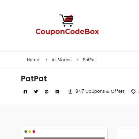
Home
All Stores
PatPat
PatPat
847 Coupons & Offers
•
•
•