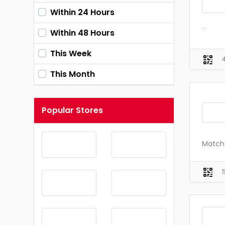
Within 24 Hours
...
Within 48 Hours
This Week
This Month
Popular Stores
Match 