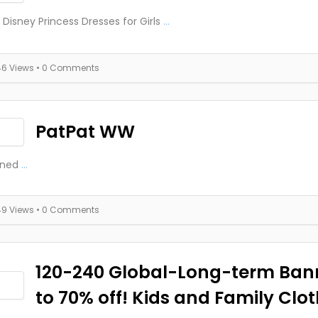
 Disney Princess Dresses for Girls
...
46 Views
• 0 Comments
PatPat WW
ined
...
49 Views
• 0 Comments
120-240 Global-Long-term Ban
to 70% off! Kids and Family Clo