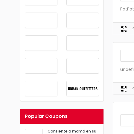
PatPat
undef
Popular Coupons
Consiente a mamá en su