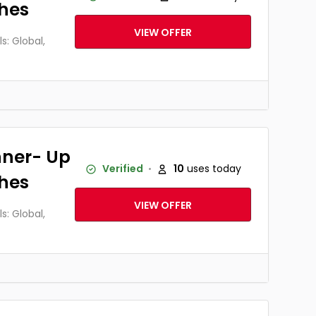
thes
VIEW OFFER
: Global,
nner- Up
Verified
10
uses today
thes
VIEW OFFER
: Global,