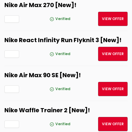
Nike Air Max 270 [New]!
Verified
VIEW OFFER
Nike React Infinity Run Flyknit 3 [New]!
Verified
VIEW OFFER
Nike Air Max 90 SE [New]!
Verified
VIEW OFFER
Nike Waffle Trainer 2 [New]!
Verified
VIEW OFFER