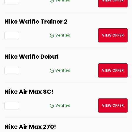
Verified
VIEW OFFER
Nike Waffle Trainer 2
Verified
VIEW OFFER
Nike Waffle Debut
Verified
VIEW OFFER
Nike Air Max SC!
Verified
VIEW OFFER
Nike Air Max 270!