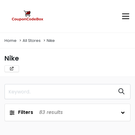
Home
All Stores
Nike
Nike
Filters
83
results