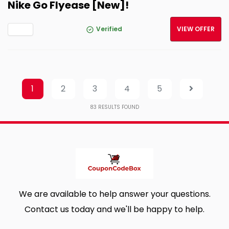
Nike Go Flyease [New]!
Verified
VIEW OFFER
1
2
3
4
5
83
RESULTS FOUND
We are available to help answer your questions.
Contact us today and we'll be happy to help.