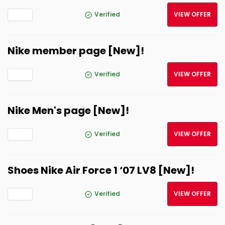
Verified
VIEW OFFER
Nike member page [New]!
Verified
VIEW OFFER
Nike Men's page [New]!
Verified
VIEW OFFER
Shoes Nike Air Force 1 ‘07 LV8 [New]!
Verified
VIEW OFFER