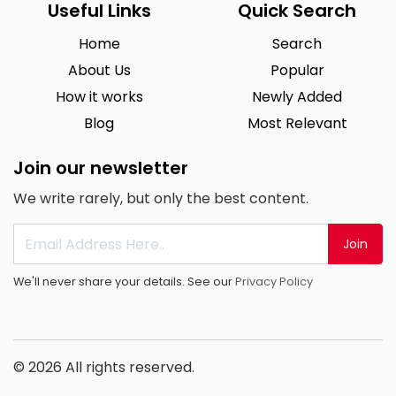
Useful Links
Quick Search
Home
Search
About Us
Popular
How it works
Newly Added
Blog
Most Relevant
Join our newsletter
We write rarely, but only the best content.
Join
We'll never share your details. See our
Privacy Policy
© 2026 All rights reserved.