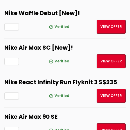
Nike Waffle Debut [New]!
Verified
VIEW OFFER
Nike Air Max SC [New]!
Verified
VIEW OFFER
Nike React Infinity Run Flyknit 3 S$235
Verified
VIEW OFFER
Nike Air Max 90 SE