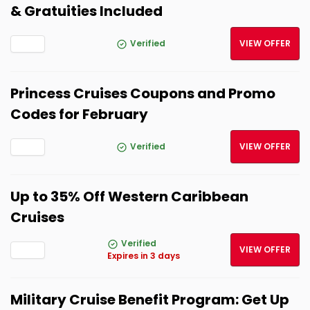
& Gratuities Included
Verified
VIEW OFFER
Princess Cruises Coupons and Promo
Codes for February
Verified
VIEW OFFER
Up to 35% Off Western Caribbean
Cruises
Verified
VIEW OFFER
Expires in 3 days
Military Cruise Benefit Program: Get Up