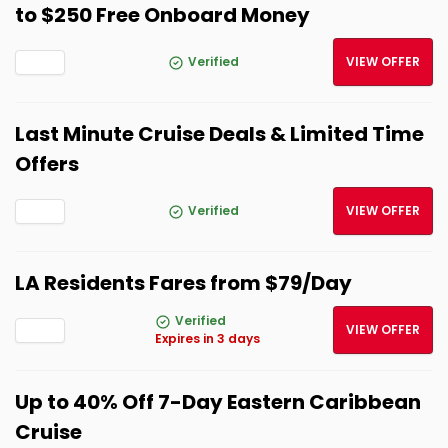
to $250 Free Onboard Money
Verified
VIEW OFFER
Last Minute Cruise Deals & Limited Time
Offers
Verified
VIEW OFFER
LA Residents Fares from $79/Day
Verified
VIEW OFFER
Expires in 3 days
Up to 40% Off 7-Day Eastern Caribbean
Cruise