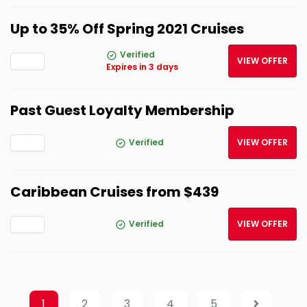
Up to 35% Off Spring 2021 Cruises
Verified
VIEW OFFER
Expires in 3 days
Past Guest Loyalty Membership
Verified
VIEW OFFER
Caribbean Cruises from $439
Verified
VIEW OFFER
1
2
3
4
5