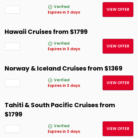
Verified
VIEW OFFER
Expires in 3 days
Hawaii Cruises from $1799
Verified
VIEW OFFER
Expires in 3 days
Norway & Iceland Cruises from $1369
Verified
VIEW OFFER
Expires in 3 days
Tahiti & South Pacific Cruises from
$1799
Verified
VIEW OFFER
Expires in 3 days