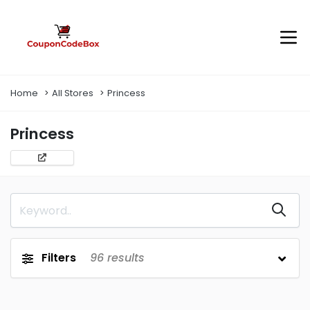
Home
All Stores
Princess
Princess
Filters
96
results