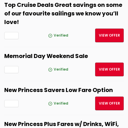
Top Cruise Deals Great savings on some
of our favourite sailings we know you’ll
love!
Verified
VIEW OFFER
Memorial Day Weekend Sale
Verified
VIEW OFFER
New Princess Savers Low Fare Option
Verified
VIEW OFFER
New Princess Plus Fares w/ Drinks, WiFi,