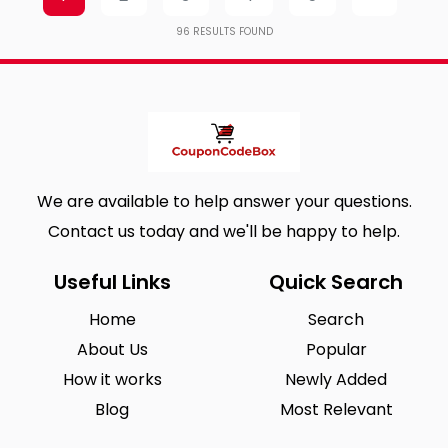
96
RESULTS FOUND
We are available to help answer your questions.
Contact us today and we'll be happy to help.
Useful Links
Quick Search
Home
Search
About Us
Popular
How it works
Newly Added
Blog
Most Relevant