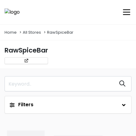
Home
All Stores
RawSpiceBar
RawSpiceBar
Filters