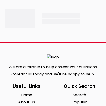
We are available to help answer your questions.
Contact us today and we'll be happy to help.
Useful Links
Quick Search
Home
Search
About Us
Popular