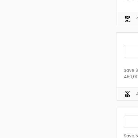
Save $
450,00
Save 5