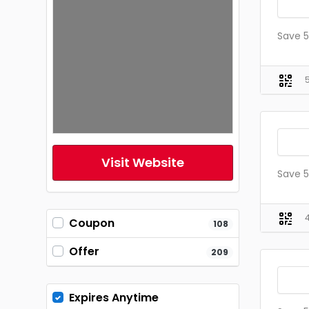
Save 5
Visit Website
Save 5
Coupon
108
Offer
209
Expires Anytime