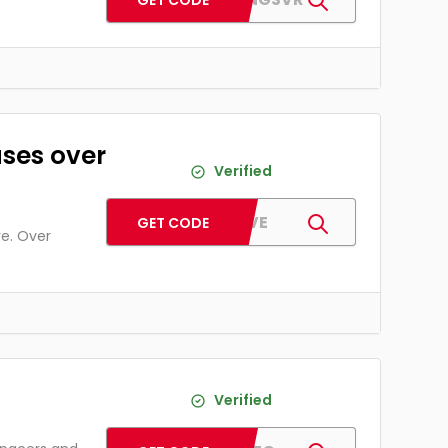
GET CODE
ases over
Verified
PJFIVE
GET CODE
re. Over
Verified