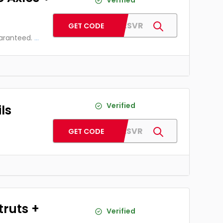
Verified
AFAXLESVR
GET CODE
uaranteed.
...
Verified
ls
AFCOILSVR
GET CODE
truts +
Verified