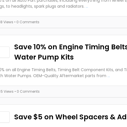
0% on all Auto Part purchases, including everything from wheel 
gs, to headlights, spark plugs and radiators.
...
38 Views
• 0 Comments
Save 10% on Engine Timing Belt
Water Pump Kits
0% on all Engine Timing Belts, Timing Belt Component Kits, and T
ith Water Pumps. OEM-Quality Aftermarket parts from
...
45 Views
• 0 Comments
Save $5 on Wheel Spacers & Ad