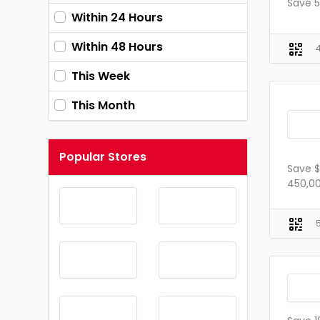
Save 5
Within 24 Hours
Within 48 Hours
This Week
This Month
Popular Stores
Save $
450,00