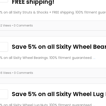
FREE shipping!
% on all Sixity Struts & Shocks + FREE shipping. 100% fitment gua
52 Views
• 0 Comments
Save 5% on all Sixity Wheel Bea
% on all Sixity Wheel Bearings. 100% fitment guaranteed.
...
46 Views
• 0 Comments
Save 5% on all Sixity Wheel Lug
% on all Sixity Wheel Lug Nuts. 100% fitment guaranteed.
...