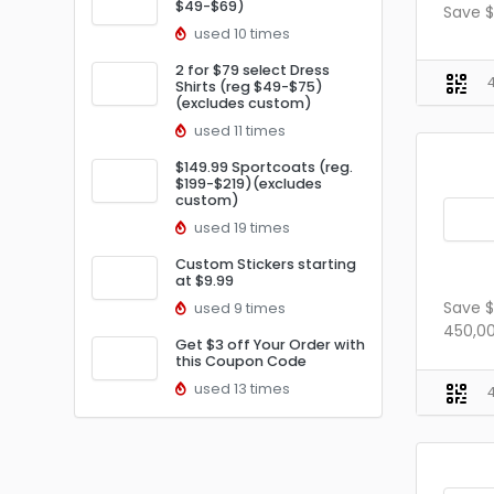
$49-$69)
Save $
used 10 times
2 for $79 select Dress
Shirts (reg $49-$75)
(excludes custom)
used 11 times
$149.99 Sportcoats (reg.
$199-$219)(excludes
custom)
used 19 times
Custom Stickers starting
at $9.99
Save $
used 9 times
450,00
Get $3 off Your Order with
this Coupon Code
used 13 times