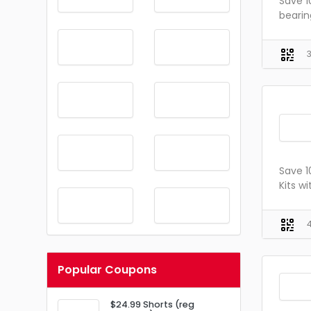
Save 1
bearin
Save 1
Kits w
Popular Coupons
$24.99 Shorts (reg