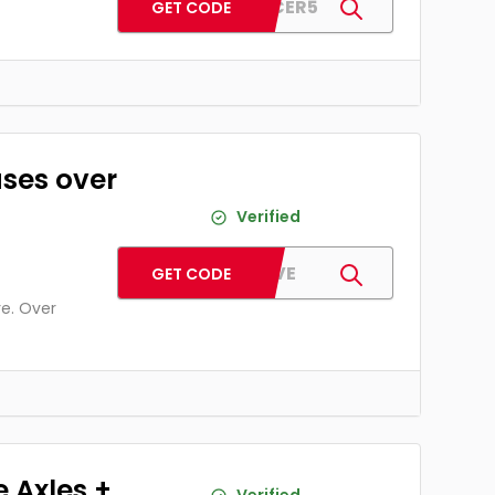
PJSPACER5
GET CODE
ases over
Verified
PJFIVE
GET CODE
re. Over
e Axles +