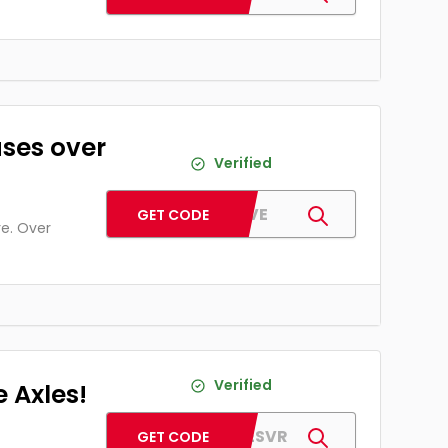
ases over
Verified
PJFIVE
GET CODE
re. Over
Verified
 Axles!
AFAXLESVR
GET CODE