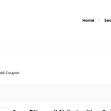
Home
Se
dd Coupon