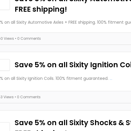
FREE shipping!
% on all Sixity Automotive Axles + FREE shipping. 100% fitment g
50 Views
• 0 Comments
Save 5% on all Sixity Ignition Coi
% on all Sixity Ignition Coils. 100% fitment guaranteed.
...
43 Views
• 0 Comments
Save 5% on all Sixity Shocks & S