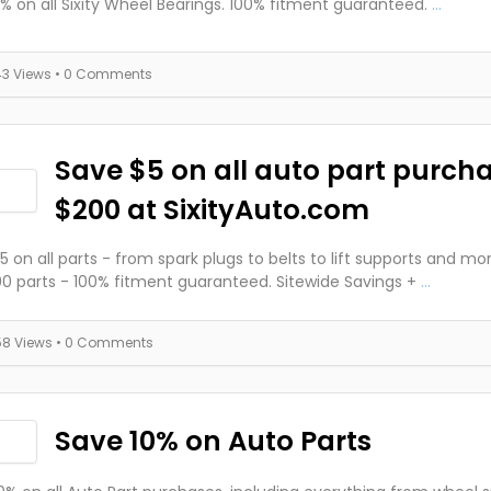
% on all Sixity Wheel Bearings. 100% fitment guaranteed.
...
43 Views
• 0 Comments
Save $5 on all auto part purch
$200 at SixityAuto.com
5 on all parts - from spark plugs to belts to lift supports and mo
0 parts - 100% fitment guaranteed. Sitewide Savings +
...
58 Views
• 0 Comments
Save 10% on Auto Parts