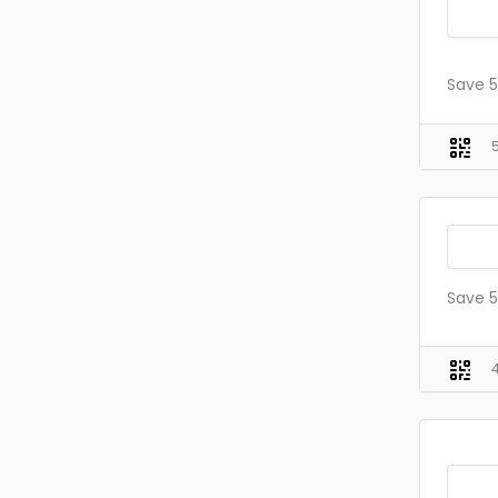
Save 5
Save 5