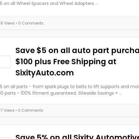
5 on all Wheel Spacers and Wheel Adapters.
...
46 Views
• 0 Comments
Save $5 on all auto part purch
$100 plus Free Shipping at
SixityAuto.com
5 on all parts - from spark plugs to belts to lift supports and mo
0 parts - 100% fitment guaranteed. Sitewide Savings +
...
47 Views
• 0 Comments
Save 5% on all Sixity Automotiv