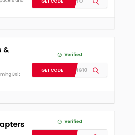
spacers and
PJAUTO
GET CODE
s &
Verified
PJTIMING10
GET CODE
iming Belt
Verified
apters