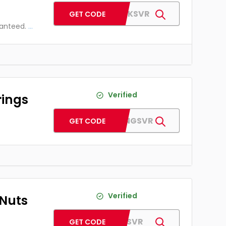
AFSHOCKSVR
GET CODE
ranteed.
...
Verified
rings
AFBEARINGSVR
GET CODE
Verified
 Nuts
AFLUGSVR
GET CODE