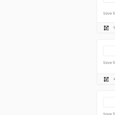
Save 5
Save 5
Save 5