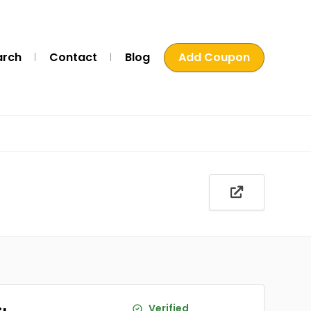
arch
Contact
Blog
Add Coupon
Verified