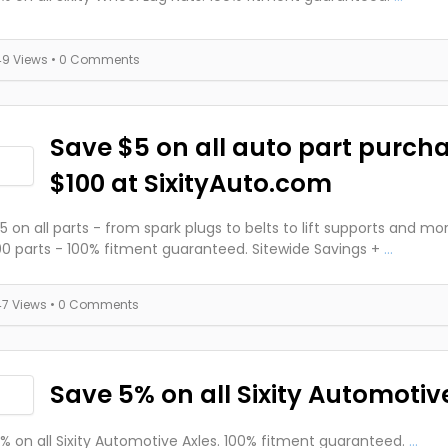
49 Views
• 0 Comments
Save $5 on all auto part purch
$100 at SixityAuto.com
5 on all parts - from spark plugs to belts to lift supports and mo
0 parts - 100% fitment guaranteed. Sitewide Savings +
...
47 Views
• 0 Comments
Save 5% on all Sixity Automotive
% on all Sixity Automotive Axles. 100% fitment guaranteed.
...