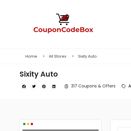
Home
All Stores
Sixity Auto
Sixity Auto
317 Coupons & Offers
A
•
•
•