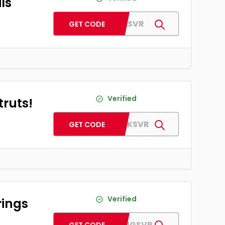
ls
AFCOILSVR
GET CODE
Verified
truts!
AFSHOCKSVR
GET CODE
Verified
rings
AFBEARINGSVR