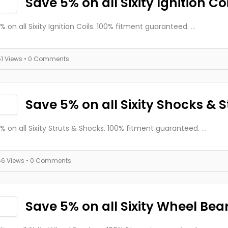
Save 5% on all Sixity Ignition Coi
% on all Sixity Ignition Coils. 100% fitment guaranteed.
...
51 Views
• 0 Comments
Save 5% on all Sixity Shocks & S
% on all Sixity Struts & Shocks. 100% fitment guaranteed.
...
46 Views
• 0 Comments
Save 5% on all Sixity Wheel Bea