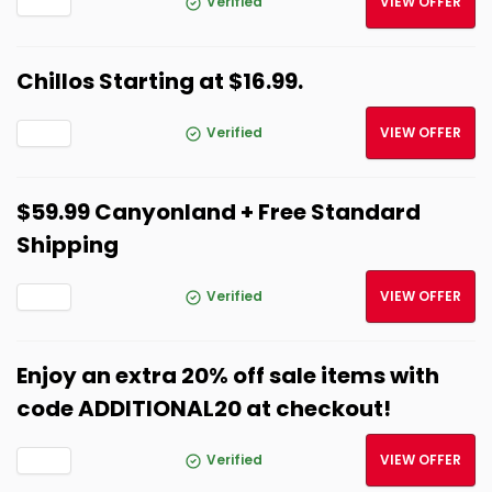
Verified
VIEW OFFER
Chillos Starting at $16.99.
Verified
VIEW OFFER
$59.99 Canyonland + Free Standard
Shipping
Verified
VIEW OFFER
Enjoy an extra 20% off sale items with
code ADDITIONAL20 at checkout!
Verified
VIEW OFFER