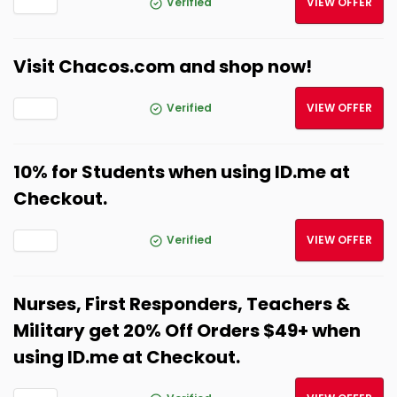
Verified
VIEW OFFER
Visit Chacos.com and shop now!
Verified
VIEW OFFER
10% for Students when using ID.me at
Checkout.
Verified
VIEW OFFER
Nurses, First Responders, Teachers &
Military get 20% Off Orders $49+ when
using ID.me at Checkout.