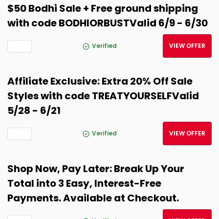
$50 Bodhi Sale + Free ground shipping
with code BODHIORBUSTValid 6/9 - 6/30
Verified
VIEW OFFER
Affiliate Exclusive: Extra 20% Off Sale
Styles with code TREATYOURSELFValid
5/28 - 6/21
Verified
VIEW OFFER
Shop Now, Pay Later: Break Up Your
Total into 3 Easy, Interest-Free
Payments. Available at Checkout.