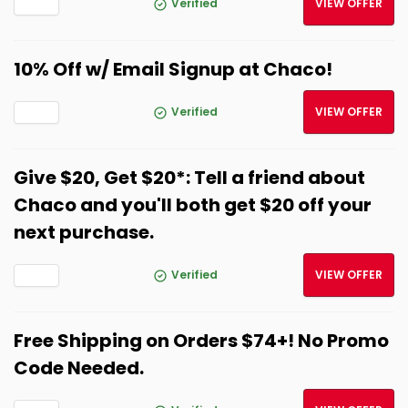
Verified
VIEW OFFER
10% Off w/ Email Signup at Chaco!
Verified
VIEW OFFER
Give $20, Get $20*: Tell a friend about
Chaco and you'll both get $20 off your
next purchase.
Verified
VIEW OFFER
Free Shipping on Orders $74+! No Promo
Code Needed.