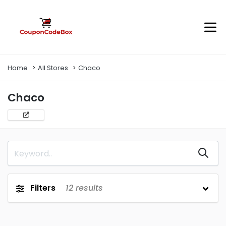
Home
All Stores
Chaco
Chaco
Filters
12
results