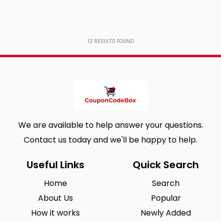
12
RESULTS FOUND
We are available to help answer your questions.
Contact us today and we'll be happy to help.
Useful Links
Quick Search
Home
Search
About Us
Popular
How it works
Newly Added